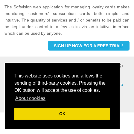
The Softvision web application for managing loyalty cards makes
monitoring customers' subscription cards both simple and
intuitive. The quantity of services and / or benefits to be paid can
be kept under control in a few clicks via an intuitive interface
which can be used by anyone.
SIGN UP NOW FOR A FREE TRIAL!
Softvision - Via Cesare Battisti, 101 - 67051 Avezzano (AQ)
- P.IVA 01564100665 -
Privacy Policy
-
Cookie Policy
This website uses cookies and allows the
sending of third-party cookies. Pressing the
View this web site in others languages:
Ita
|
Eng
|
Fre
|
Spa
OK button will accept the use of cookies.
|
Por
About cookies
Menù Digitale Gratuito tramite QR Code per Ristoranti
OK