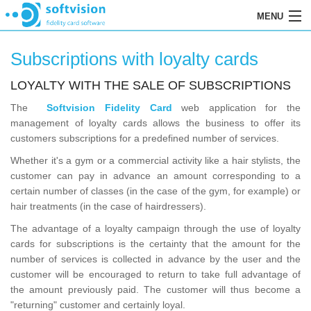
MENU
HOME
Subscriptions with loyalty cards
SOFTWARE
LOYALTY WITH THE SALE OF SUBSCRIPTIONS
REGISTRATION
The
Softvision Fidelity Card
web application for the
management of loyalty cards allows the business to offer its
ORDERS
customers subscriptions for a predefined number of services.
Whether it's a gym or a commercial activity like a hair stylists, the
RESELLERS
customer can pay in advance an amount corresponding to a
RETENTION
certain number of classes (in the case of the gym, for example) or
hair treatments (in the case of hairdressers).
CONTACTS
The advantage of a loyalty campaign through the use of loyalty
cards for subscriptions is the certainty that the amount for the
number of services is collected in advance by the user and the
customer will be encouraged to return to take full advantage of
the amount previously paid. The customer will thus become a
"returning" customer and certainly loyal.